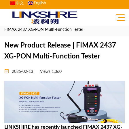
中文
English
Home
>
News Center
>
Product News
> New Product Release |
FIMAX 2437 XG-PON Multi-Function Tester
New Product Release | FIMAX 2437
XG-PON Multi-Function Tester
2025-02-13
Views:1,360
LINKSHIRE has recently launched FiMAX 2437 XG-