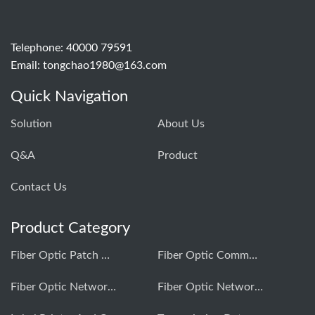
Telephone: 40000 79591
Email:
tongchao1980@163.com
Quick Navigation
Solution
About Us
Q&A
Product
Contact Us
Product Category
Fiber Optic Patch Cord Production Equipment
Fiber Optic Communication Testing Instrument
Fiber Optic Network Construction Tools
Fiber Optic Network Comprehensive Cabling