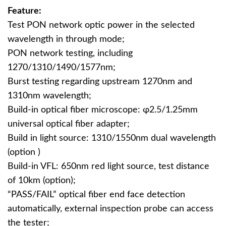
Feature:
Test PON network optic power in the selected
wavelength in through mode;
PON network testing, including
1270/1310/1490/1577nm;
Burst testing regarding upstream 1270nm and
1310nm wavelength;
Build-in optical fiber microscope: φ2.5/1.25mm
universal optical fiber adapter;
Build in light source: 1310/1550nm dual wavelength
(option )
Build-in VFL: 650nm red light source, test distance
of 10km (option);
“PASS/FAIL” optical fiber end face detection
automatically, external inspection probe can access
the tester;