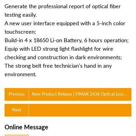
Generate the professional report of optical fiber
testing easily.
A new user interface equipped with a 5-inch color
touchscreen;
Build-in 4 x 18650 Li-on Battery, 6 hours operation;
Equip with LED strong light flashlight for wire
checking and construction in dark environments;
The strong belt free technician’s hand in any
environment.
Previous
New Product Release | FIMAX 2436 Optical Loss
Integrated Tester
Next
Online Message