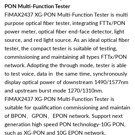
PON Multi-Function Tester
FiMAX2437 XG-PON Multi-Function Tester is multi
purpose optical fiber tester, integrating FTTx/PON
power meter, optical fiber end-face detector, light
source, and red light source. As an ideal optical fiber
tester, the compact tester is suitable of testing,
commissioning and maintaining all types FTTx/PON
network. Adopting the through mode, tester is able
to test voice, data in the same time, synchronously
display optical power of downstream 1490/1577nm
and upstream burst mode 1270/1310nm.
FiMAX2437 XG-PON Multi-Function Tester is
suitable for qualification commissioning and maintain
of BPON、GPON、EPON network. Support next
generation high speed PON technology-10G PON,
such as XG-PON and 10G EPON network.