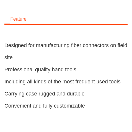
Feature
Designed for manufacturing fiber connectors on field
site
Professional quality hand tools
Including all kinds of the most frequent used tools
Carrying case rugged and durable
Convenient and fully customizable