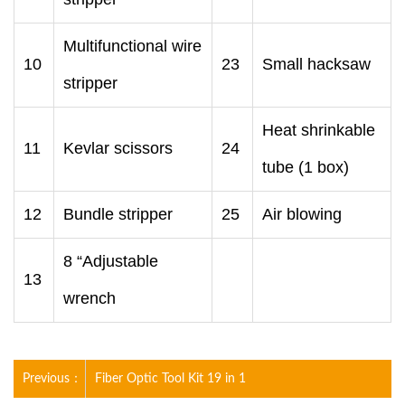
Multifunctional wire
10
23
Small hacksaw
stripper
Heat shrinkable
11
Kevlar scissors
24
tube (1 box)
12
Bundle stripper
25
Air blowing
8 “Adjustable
13
wrench
Previous：
Fiber Optic Tool Kit 19 in 1