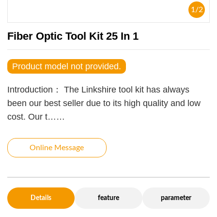
1
/
2
Fiber Optic Tool Kit 25 In 1
Product model not provided.
Introduction：
The Linkshire tool kit has always
been our best seller due to its high quality and low
cost. Our t……
Online Message
Details
feature
parameter