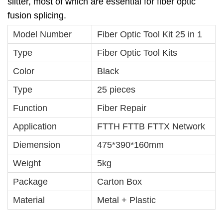
slitter, most of which are essential for fiber optic
fusion splicing.
Model Number
Fiber Optic Tool Kit 25 in 1
Type
Fiber Optic Tool Kits
Color
Black
Type
25 pieces
Function
Fiber Repair
Application
FTTH FTTB FTTX Network
Diemension
475*390*160mm
Weight
5kg
Package
Carton Box
Material
Metal + Plastic