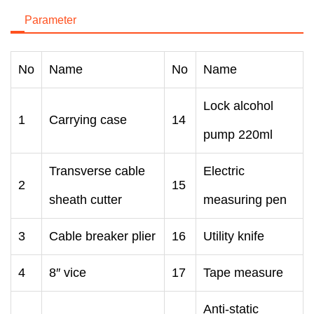
Parameter
No
Name
No
Name
Lock alcohol
1
Carrying case
14
pump 220ml
Transverse cable
Electric
2
15
sheath cutter
measuring pen
3
Cable breaker plier
16
Utility knife
4
8″ vice
17
Tape measure
Anti-static