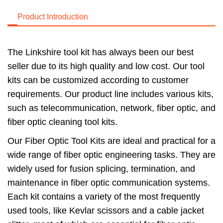
Product Introduction
The Linkshire tool kit has always been our best
seller due to its high quality and low cost. Our tool
kits can be customized according to customer
requirements. Our product line includes various kits,
such as telecommunication, network, fiber optic, and
fiber optic cleaning tool kits.
Our Fiber Optic Tool Kits are ideal and practical for a
wide range of fiber optic engineering tasks. They are
widely used for fusion splicing, termination, and
maintenance in fiber optic communication systems.
Each kit contains a variety of the most frequently
used tools, like Kevlar scissors and a cable jacket