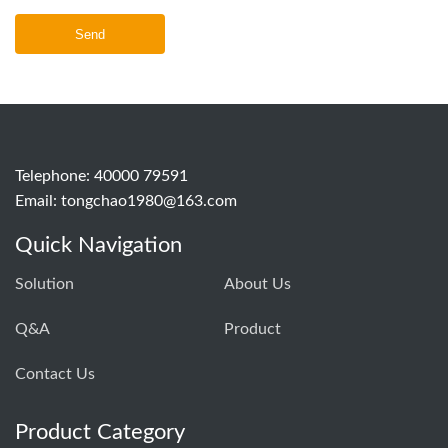
Send
Telephone: 40000 79591
Email:
tongchao1980@163.com
Quick Navigation
Solution
About Us
Q&A
Product
Contact Us
Product Category