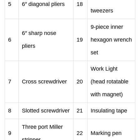
5
6″ diagonal pliers
18
tweezers
9-piece inner
6″ sharp nose
6
19
hexagon wrench
pliers
set
Work Light
7
Cross screwdriver
20
(head rotatable
with magnet)
8
Slotted screwdriver
21
Insulating tape
Three port Miller
9
22
Marking pen
stripper