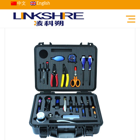
中文
English