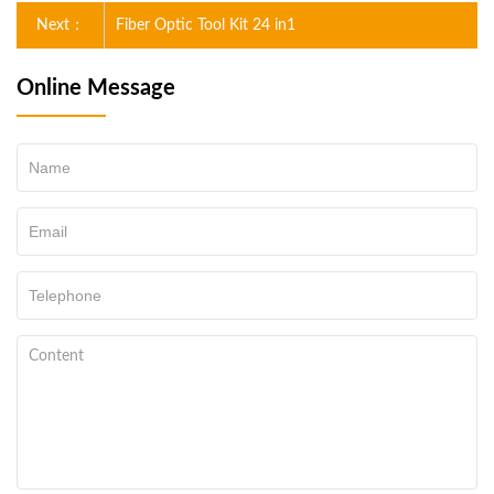
Next：
Fiber Optic Tool Kit 24 in1
Online Message