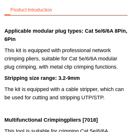
Product Introduction
Applicable modular plug types: Cat 5e/6/6A 8Pin,
6Pin
This kit is equipped with professional network
crimping pliers, suitable for Cat 5e/6/6A modular
plug crimping, with metal clip crimping functions.
Stripping size range: 3.2-9mm
The kit is equipped with a cable stripper, which can
be used for cutting and stripping UTP/STP.
Multifunctional Crimping
pliers [7018]
This tool is suitable for crimping Cat 5e/6/6A