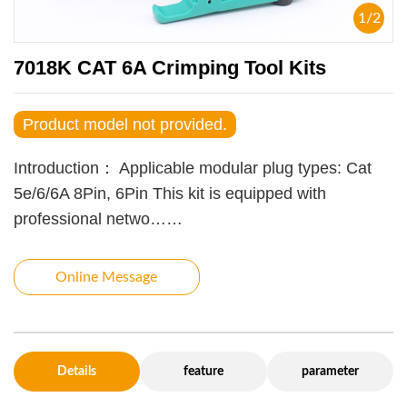
1
/
2
7018K CAT 6A Crimping Tool Kits
Product model not provided.
Introduction：
Applicable modular plug types: Cat
5e/6/6A 8Pin, 6Pin This kit is equipped with
professional netwo……
Online Message
Details
feature
parameter