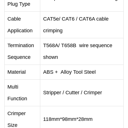
Plug Type
Cable
CAT5e/ CAT6 / CAT6A cable
Application
crimping
Termination
T568A/ T658B wire sequence
Sequence
shown
Material
ABS + Alloy Tool Steel
Multi
Stripper / Cutter / Crimper
Function
Crimper
118mm*98mm*28mm
Size