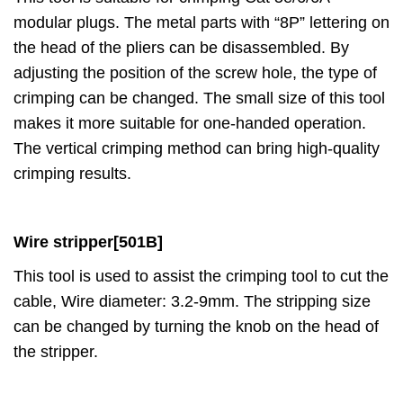
modular plugs. The metal parts with “8P” lettering on
the head of the pliers can be disassembled. By
adjusting the position of the screw hole, the type of
crimping can be changed. The small size of this tool
makes it more suitable for one-handed operation.
The vertical crimping method can bring high-quality
crimping results.
Wire
stripper
[501B]
This tool is used to assist the crimping tool to cut the
cable, Wire diameter: 3.2-9mm. The stripping size
can be changed by turning the knob on the head of
the stripper.