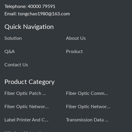
Telephone: 40000 79591
Email:
tongchao1980@163.com
Quick Navigation
Solution
About Us
Q&A
Product
Contact Us
Product Category
Fiber Optic Patch Cord Production Equipment
Fiber Optic Communication Testing Instrument
Fiber Optic Network Construction Tools
Fiber Optic Network Comprehensive Cabling
Label Printer And Consumables
Transmission Data Testing Instrument