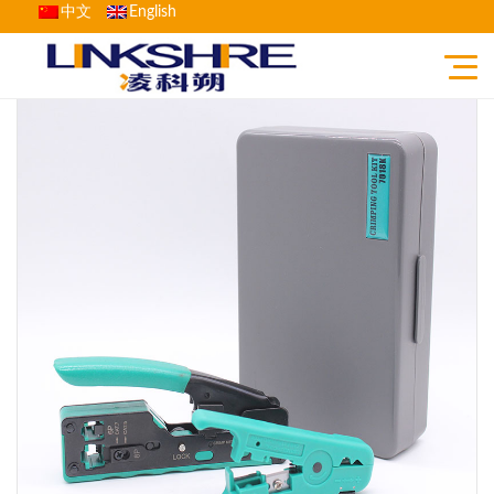
中文
English