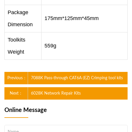
Package
175mm*125mm*45mm
Dimension
Toolkits
559g
Weight
Previous：
7088K Pass-through CAT6A (EZ) Crimping tool kits
Next：
6028K Network Repair Kits
Online Message