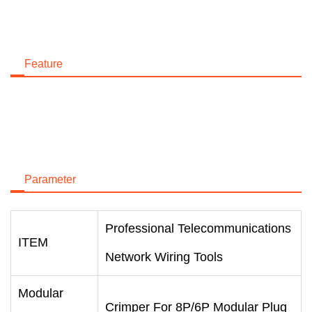
Feature
Parameter
Professional Telecommunications
ITEM
Network Wiring Tools
Modular
Crimper For 8P/6P Modular Plug