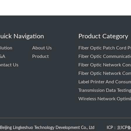
uick Navigation
Product Category
lution
About Us
Fiber Optic Patch Cord 
&A
Product
Fiber Optic Communicati
ntact Us
Fiber Optic Network Cons
Fiber Optic Network Com
Label Printer And Consu
Transmission Data Testin
Wireless Network Optimiz
 Beijing Lingkeshuo Technology Development Co., Ltd
ICP：京ICP备