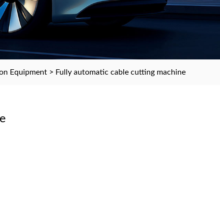
ion Equipment
> Fully automatic cable cutting machine
ne