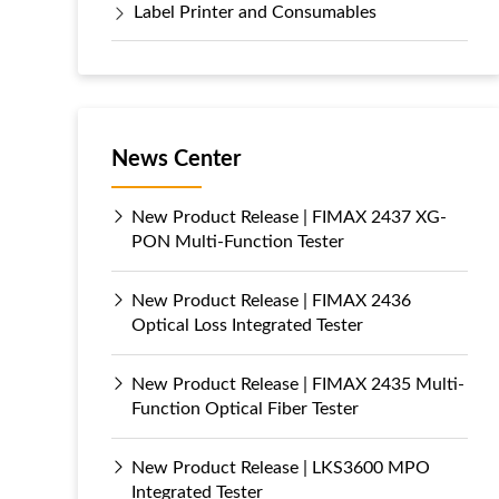
Label Printer and Consumables
News Center
New Product Release | FIMAX 2437 XG-
PON Multi-Function Tester
New Product Release | FIMAX 2436
Optical Loss Integrated Tester
New Product Release | FIMAX 2435 Multi-
Function Optical Fiber Tester
New Product Release | LKS3600 MPO
Integrated Tester