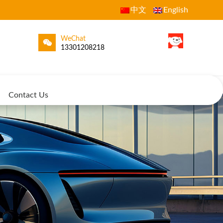
中文
English
WeChat
13301208218
Contact Us