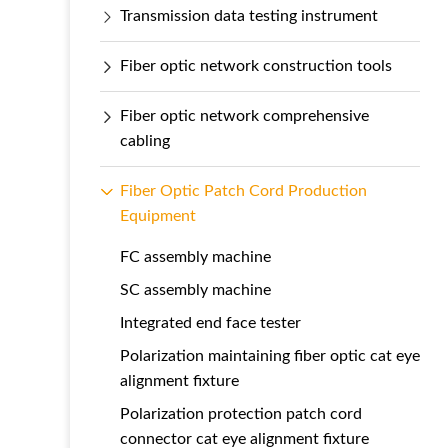
Transmission data testing instrument
Fiber optic network construction tools
Fiber optic network comprehensive
cabling
Fiber Optic Patch Cord Production
Equipment
FC assembly machine
SC assembly machine
Integrated end face tester
Polarization maintaining fiber optic cat eye
alignment fixture
Polarization protection patch cord
connector cat eye alignment fixture