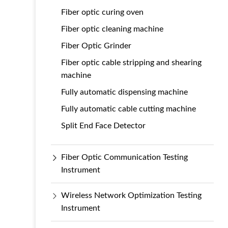
Fiber optic curing oven
Fiber optic cleaning machine
Fiber Optic Grinder
Fiber optic cable stripping and shearing
machine
Fully automatic dispensing machine
Fully automatic cable cutting machine
Split End Face Detector
Fiber Optic Communication Testing
Instrument
Wireless Network Optimization Testing
Instrument