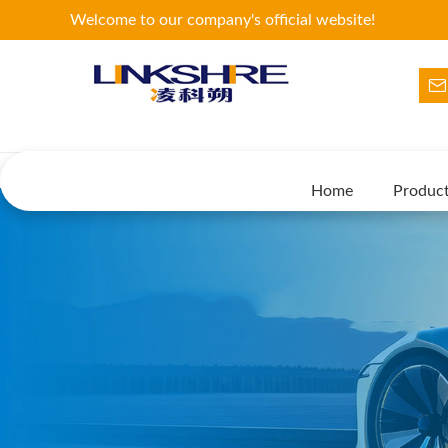
Welcome to our company's official website!
Home
Produc