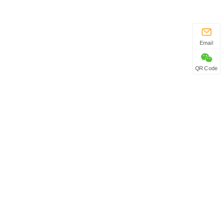
Email
QR Code