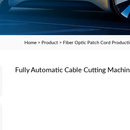
Home
>
Product
>
Fiber Optic Patch Cord Product
Fully Automatic Cable Cutting Machi