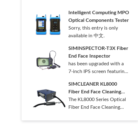
清洁套装。……
Intelligent Computing MPO
Optical Components Tester
Sorry, this entry is only
available in 中文.
SIMINSPECTOR-T3X Fiber
End Face Inspector
has been upgraded with a
7-inch IPS screen featuring
1280*……
SIMCLEANER KL8000
Fiber End Face Cleaning
Machine
The KL8000 Series Optical
Fiber End Face Cleaning
Machine ……