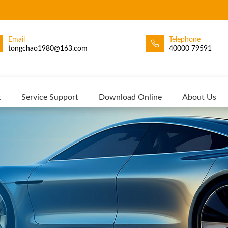
Email
Telephone
tongchao1980@163.com
40000 79591
t
Service Support
Download Online
About Us