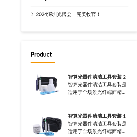
2024深圳光博会，完美收官！
Product
智算光器件清洁工具套装 2
智算光器件清洁工具套装是
适用于全场景光纤端面精密
清洁套装。……
智算光器件清洁工具套装 1
智算光器件清洁工具套装是
适用于全场景光纤端面精密