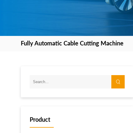
Fully Automatic Cable Cutting Machine
Product