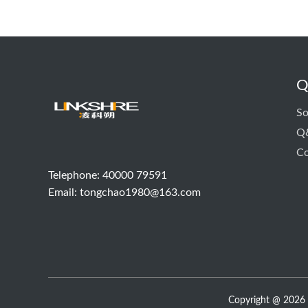
Q
So
Q
Co
Telephone: 40000 79591
Email:
tongchao1980@163.com
Copyright @ 2026