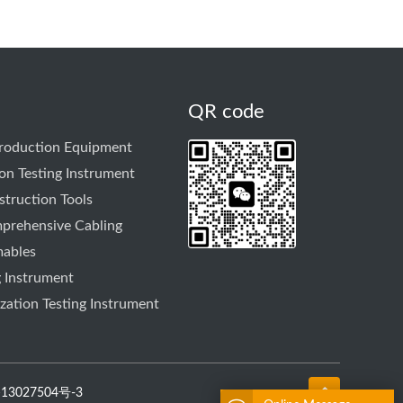
QR code
Production Equipment
on Testing Instrument
truction Tools
prehensive Cabling
mables
g Instrument
ation Testing Instrument
13027504号-3