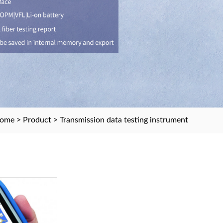
ome
>
Product
> Transmission data testing instrument