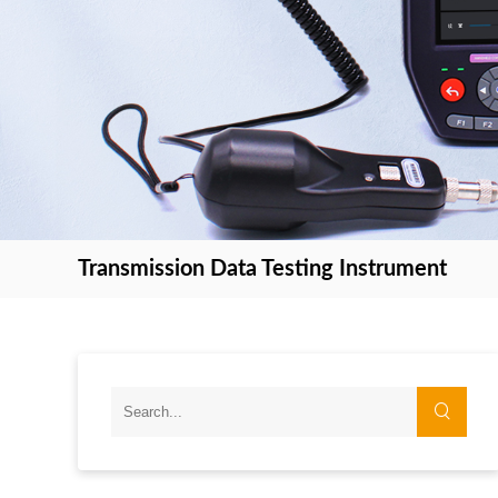
Transmission Data Testing Instrument