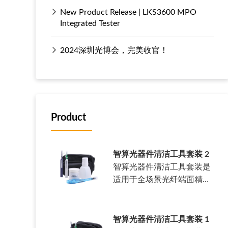
New Product Release | LKS3600 MPO
Integrated Tester
2024深圳光博会，完美收官！
Product
智算光器件清洁工具套装 2
智算光器件清洁工具套装是
适用于全场景光纤端面精密
清洁套装。……
智算光器件清洁工具套装 1