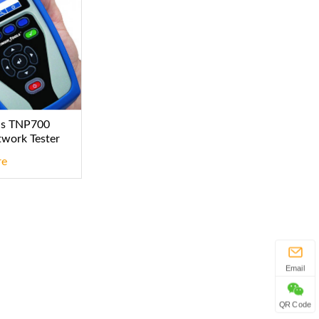
ls TNP700
twork Tester
re
Email
QR Code