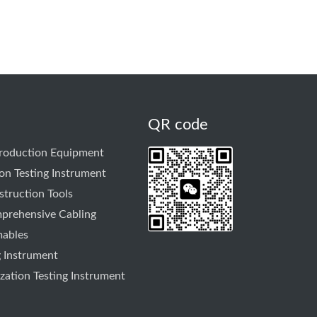
QR code
Production Equipment
on Testing Instrument
truction Tools
prehensive Cabling
mables
g Instrument
ation Testing Instrument