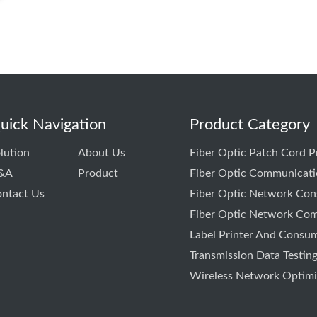
uick Navigation
Product Category
lution
About Us
Fiber Optic Patch Cord 
&A
Product
Fiber Optic Communicati
ntact Us
Fiber Optic Network Cons
Fiber Optic Network Com
Label Printer And Consu
Transmission Data Testin
Wireless Network Optimiz