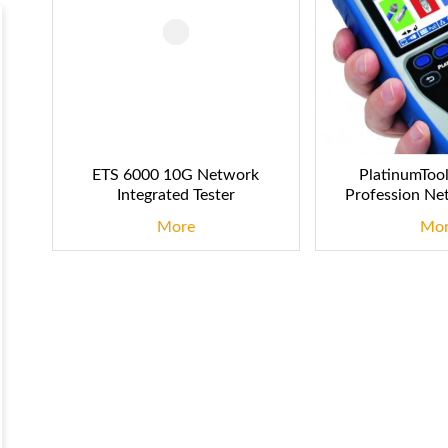
ETS 6000 10G Network
PlatinumToo
Integrated Tester
Profession Ne
More
Mo