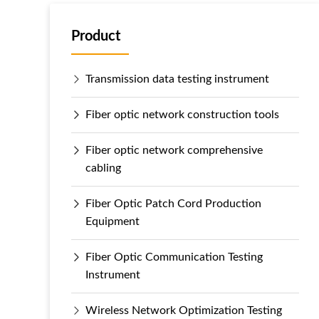
Product
Transmission data testing instrument
Fiber optic network construction tools
Fiber optic network comprehensive
cabling
Fiber Optic Patch Cord Production
Equipment
Fiber Optic Communication Testing
Instrument
Wireless Network Optimization Testing