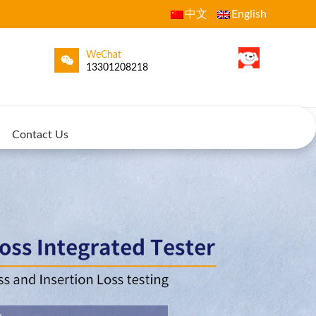
中文
English
WeChat
13301208218
Contact Us