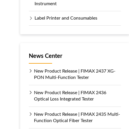
Instrument
Label Printer and Consumables
News Center
New Product Release | FIMAX 2437 XG-
PON Multi-Function Tester
New Product Release | FIMAX 2436
Optical Loss Integrated Tester
New Product Release | FIMAX 2435 Multi-
Function Optical Fiber Tester