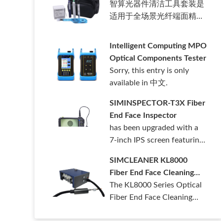
智算光器件清洁工具套装是
适用于全场景光纤端面精密
清洁套装。……
Intelligent Computing MPO
Optical Components Tester
Sorry, this entry is only
available in 中文.
SIMINSPECTOR-T3X Fiber
End Face Inspector
has been upgraded with a
7-inch IPS screen featuring
1280*……
SIMCLEANER KL8000
Fiber End Face Cleaning
Machine
The KL8000 Series Optical
Fiber End Face Cleaning
Machine ……