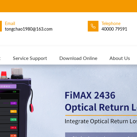
Email
Telephone
tongchao1980@163.com
40000 79591
t
Service Support
Download Online
About Us