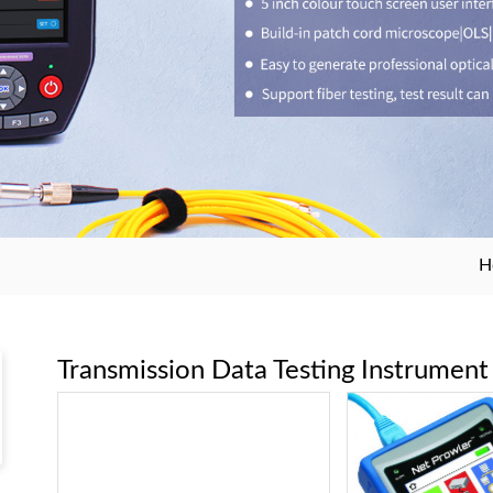
H
Transmission Data Testing Instrument