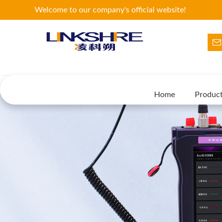
Welcome to our company's official website!
Home
Produc