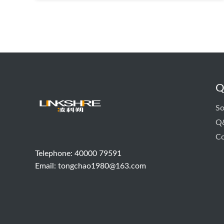
Q
So
Q
Co
Telephone: 40000 79591
Email:
tongchao1980@163.com