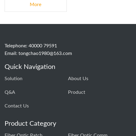
More
Telephone: 40000 79591
Email:
tongchao1980@163.com
Quick Navigation
Solution
About Us
Q&A
Product
Contact Us
Product Category
Fiber Optic Patch Cord Production Equipment
Fiber Optic Communication Testing Instrument