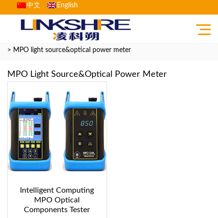
中文
English
Home
>
Product
>
Fiber Optic Communication Testing Instrument
> MPO light source&optical power meter
MPO Light Source&optical Power Meter
Intelligent Computing
MPO Optical
Components Tester