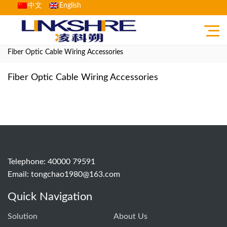
中文
English
Home
>
Product
>
Fiber optic network comprehensive cabling
>
Fiber Optic Cable Wiring Accessories
Fiber Optic Cable Wiring Accessories
Telephone: 40000 79591
Email:
tongchao1980@163.com
Quick Navigation
Solution
About Us