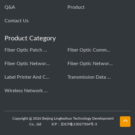
Q&A
Product
Contact Us
Product Category
Fiber Optic Patch Cord Production Equipment
Fiber Optic Communication Testing Instrument
Fiber Optic Network Construction Tools
Fiber Optic Network Comprehensive Cabling
Label Printer And Consumables
Transmission Data Testing Instrument
Wireless Network Optimization Testing Instrument
Copyright @ 2026 Beijing Lingkeshuo Technology Development
Co., Ltd
ICP：京ICP备13027504号-3