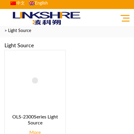
中文
English
Home
>
Product
>
Fiber Optic Communication Testing Instrument
> Light Source
Light Source
OLS-2300Series Light
Source
More