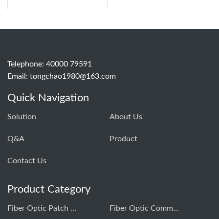
Telephone: 40000 79591
Email:
tongchao1980@163.com
Quick Navigation
Solution
About Us
Q&A
Product
Contact Us
Product Category
Fiber Optic Patch Cord Production Equipment
Fiber Optic Communication Testing Instrument